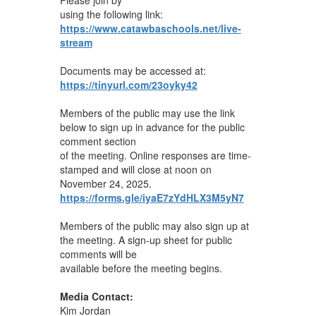
using the following link:
https://www.catawbaschools.net/live-
stream
Documents may be accessed at:
https://tinyurl.com/23oyky42
Members of the public may use the link
below to sign up in advance for the public
comment section
of the meeting. Online responses are time-
stamped and will close at noon on
November 24, 2025.
https://forms.gle/iyaE7zYdHLX3M5yN7
Members of the public may also sign up at
the meeting. A sign-up sheet for public
comments will be
available before the meeting begins.
Media Contact:
Kim Jordan