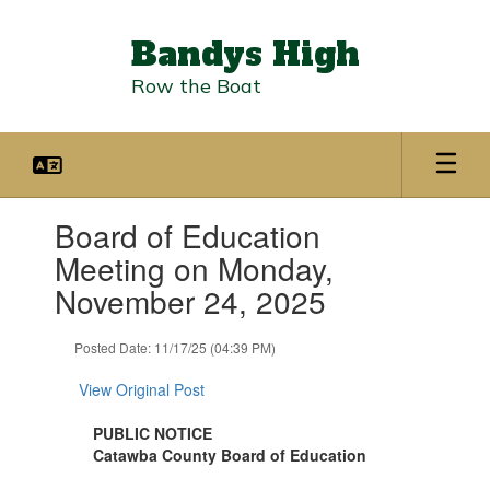
Skip
to
Bandys High
main
content
Row the Boat
Contains
Board of Education
1
slides.
Meeting on Monday,
Use
November 24, 2025
the
next
and
Posted Date: 11/17/25 (04:39 PM)
previous
buttons
View Original Post
to
navigate.
PUBLIC NOTICE
Catawba County Board of Education