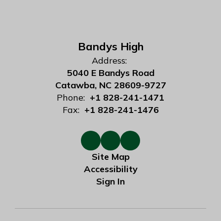
Bandys High
Address:
5040 E Bandys Road
Catawba, NC 28609-9727
Phone:
+1 828-241-1471
Fax:
+1 828-241-1476
Site Map
Accessibility
Sign In