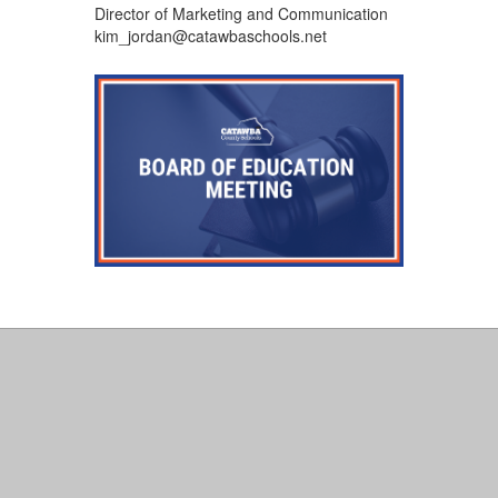
Director of Marketing and Communication
kim_jordan@catawbaschools.net