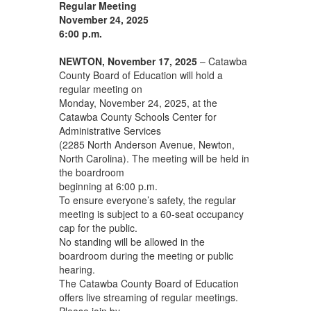
Regular Meeting
November 24, 2025
6:00 p.m.
NEWTON, November 17, 2025
– Catawba
County Board of Education will hold a
regular meeting on
Monday, November 24, 2025, at the
Catawba County Schools Center for
Administrative Services
(2285 North Anderson Avenue, Newton,
North Carolina). The meeting will be held in
the boardroom
beginning at 6:00 p.m.
To ensure everyone’s safety, the regular
meeting is subject to a 60-seat occupancy
cap for the public.
No standing will be allowed in the
boardroom during the meeting or public
hearing.
The Catawba County Board of Education
offers live streaming of regular meetings.
Please join by