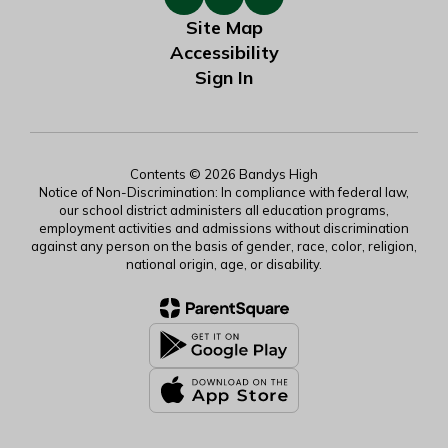
Site Map
Accessibility
Sign In
Contents © 2026 Bandys High
Notice of Non-Discrimination: In compliance with federal law,
our school district administers all education programs,
employment activities and admissions without discrimination
against any person on the basis of gender, race, color, religion,
national origin, age, or disability.