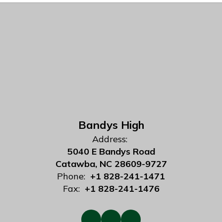
Bandys High
Address:
5040 E Bandys Road
Catawba, NC 28609-9727
Phone:
+1 828-241-1471
Fax:
+1 828-241-1476