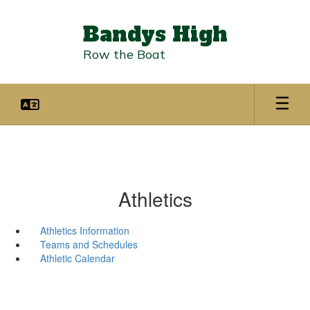
Skip
to
Bandys High
main
content
Row the Boat
Athletics
Athletics Information
Teams and Schedules
Athletic Calendar