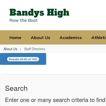
Skip
to
Bandys High
main
content
Row the Boat
Home
About Us
Academics
Athleti
About Us
Staff Directory
Staff
Results 49-60 of 100)
Directory
Search
Enter one or many search criteria to find 