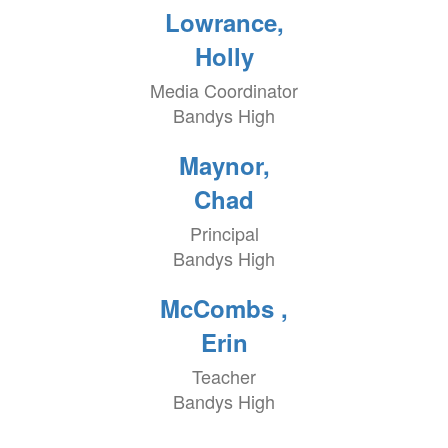
Lowrance,
Holly
Media Coordinator
Bandys High
Maynor,
Chad
Principal
Bandys High
McCombs ,
Erin
Teacher
Bandys High