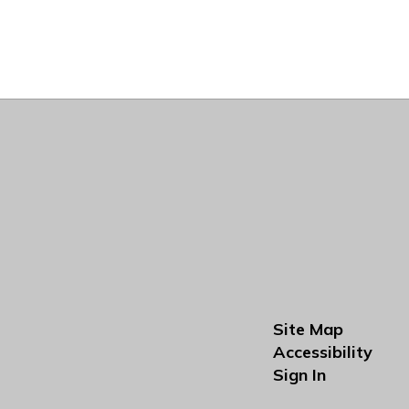
Site Map
Accessibility
Sign In