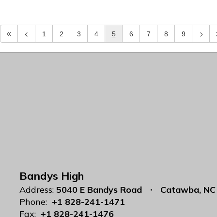
1
2
3
4
5
6
7
8
9
Bandys High
Address:
5040 E Bandys Road
Catawba, NC
Phone:
+1 828-241-1471
Fax:
+1 828-241-1476