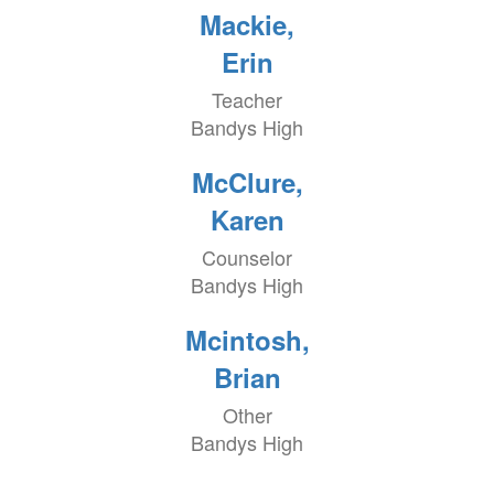
Mackie,
Erin
Teacher
Bandys High
McClure,
Karen
Counselor
Bandys High
Mcintosh,
Brian
Other
Bandys High