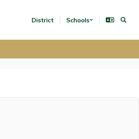
District
Schools