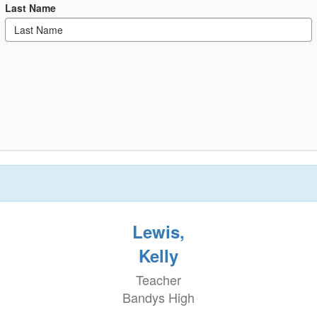
Last Name
Lewis,
Kelly
Teacher
Bandys High