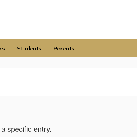
cs
Students
Parents
a specific entry.