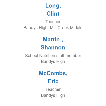
Long,
Clint
Teacher
Bandys High, Mill Creek Middle
Martin ,
Shannon
School Nutrition staff member
Bandys High
McCombs,
Eric
Teacher
Bandys High