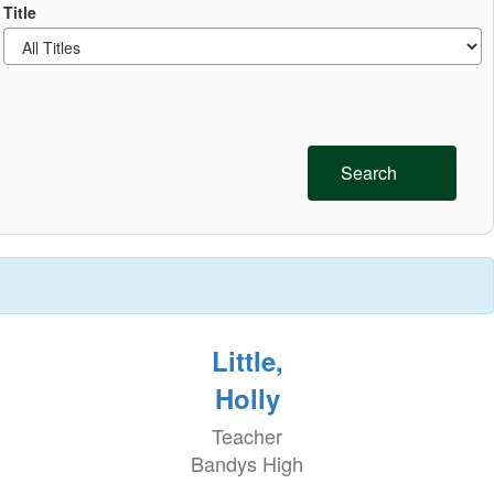
Title
Search
Little,
Holly
Teacher
Bandys High