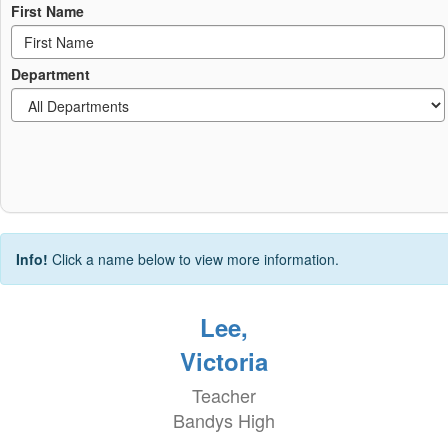
First Name
Department
Info!
Click a name below to view more information.
Lee,
Victoria
Teacher
Bandys High