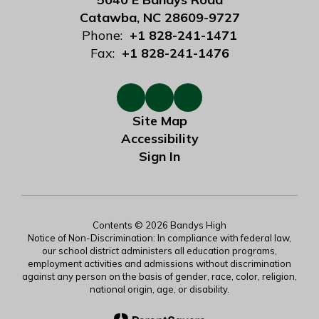
Catawba, NC 28609-9727
Phone:
+1 828-241-1471
Fax:
+1 828-241-1476
Site Map
Accessibility
Sign In
Contents © 2026 Bandys High
Notice of Non-Discrimination: In compliance with federal law,
our school district administers all education programs,
employment activities and admissions without discrimination
against any person on the basis of gender, race, color, religion,
national origin, age, or disability.