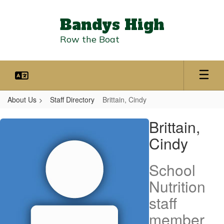
Skip
to
Bandys High
main
content
Row the Boat
About Us
Staff Directory
Brittain, Cindy
Brittain,
Brittain,
Cindy
Cindy
School
Nutrition
staff
member