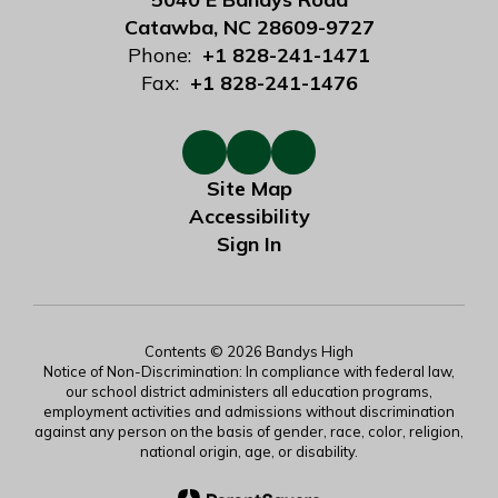
Catawba, NC 28609-9727
Phone:
+1 828-241-1471
Fax:
+1 828-241-1476
Site Map
Accessibility
Sign In
Contents © 2026 Bandys High
Notice of Non-Discrimination: In compliance with federal law,
our school district administers all education programs,
employment activities and admissions without discrimination
against any person on the basis of gender, race, color, religion,
national origin, age, or disability.