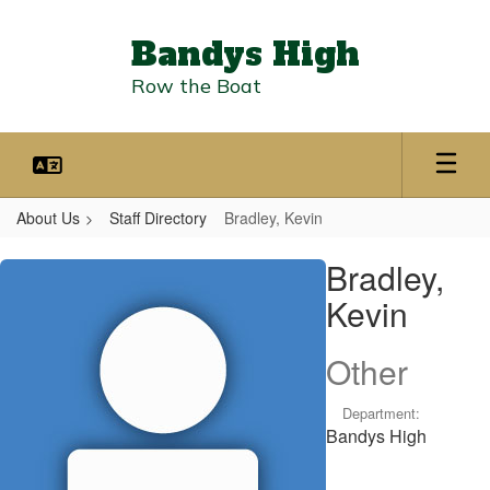
Skip
to
Bandys High
main
content
Row the Boat
About Us
Staff Directory
Bradley, Kevin
Bradley,
Bradley,
Kevin
Kevin
Other
Department:
Bandys High