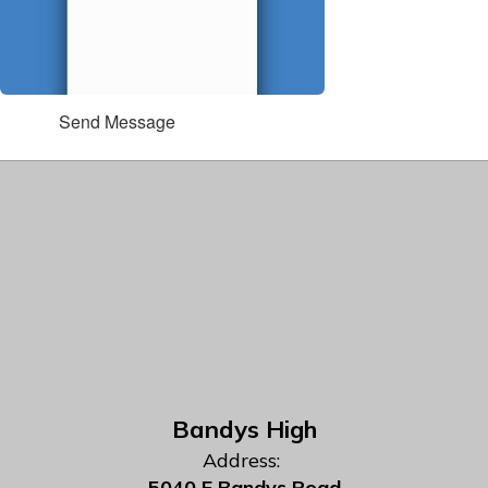
Send Message
Bandys High
Address:
5040 E Bandys Road