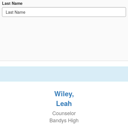
Last Name
Wiley,
Leah
Counselor
Bandys High