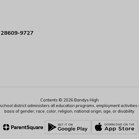
 28609-9727
Contents © 2026 Bandys High
r school district administers all education programs, employment activitie
basis of gender, race, color, religion, national origin, age, or disability.