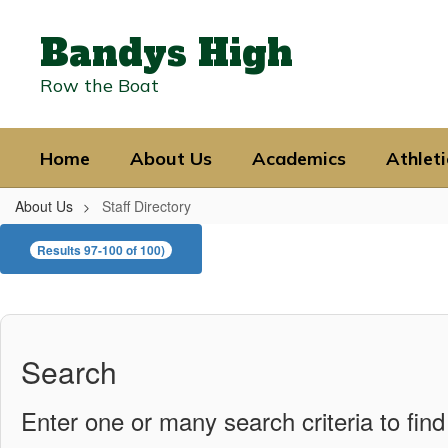
Skip
to
Bandys High
main
content
Row the Boat
Home
About Us
Academics
Athleti
About Us
Staff Directory
Staff
Results 97-100 of 100)
Directory
Search
Enter one or many search criteria to find 