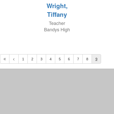
Wright,
Tiffany
Teacher
Bandys High
1
2
3
4
5
6
7
8
9