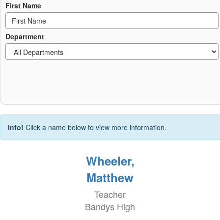
First Name
Department
Info!
Click a name below to view more information.
Wheeler,
Matthew
Teacher
Bandys High