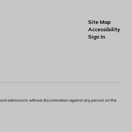
Site Map
Accessibility
Sign In
s and admissions without discrimination against any person on the