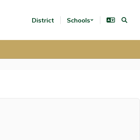
District
Schools