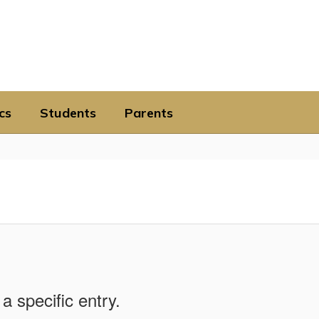
cs
Students
Parents
a specific entry.