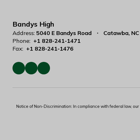
Bandys High
Address:
5040 E Bandys Road
Catawba, NC
Phone:
+1 828-241-1471
Fax:
+1 828-241-1476
Notice of Non-Discrimination: In compliance with federal law, ou