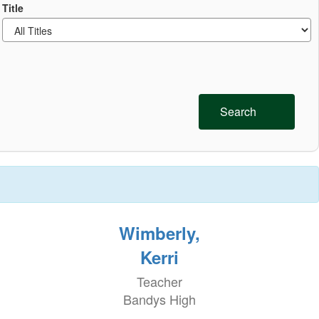
Title
Search
Wimberly,
Kerri
Teacher
Bandys High